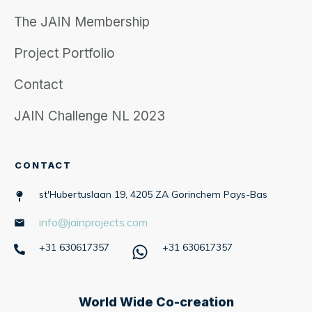
The JAIN Membership
Project Portfolio
Contact
JAIN Challenge NL 2023
CONTACT
st'Hubertuslaan 19, 4205 ZA Gorinchem Pays-Bas
info@jainprojects.com
+31 630617357
+31 630617357
World Wide Co-creation