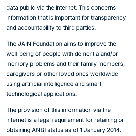
data public via the internet. This concerns
information that is important for transparency
and accountability to third parties.
The JAIN Foundation aims to improve the
well-being of people with dementia and/or
memory problems and their family members,
caregivers or other loved ones worldwide
using artificial intelligence and smart
technological applications.
The provision of this information via the
internet is a legal requirement for retaining or
obtaining ANBI status as of 1 January 2014.