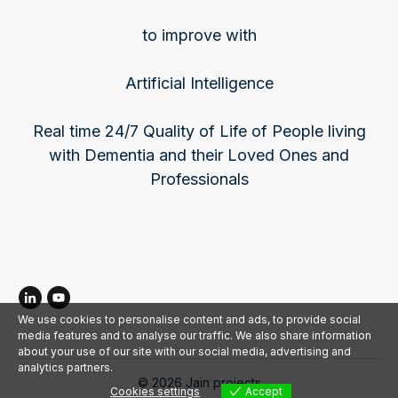
to improve with
Artificial Intelligence
Real time 24/7 Quality of Life of People living
with Dementia and their Loved Ones and
Professionals
We use cookies to personalise content and ads, to provide social
media features and to analyse our traffic. We also share information
about your use of our site with our social media, advertising and
analytics partners.
©
2026
Jain projects
Cookies settings
Accept