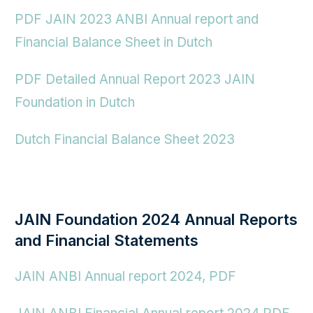
PDF JAIN 2023 ANBI Annual report and
Financial Balance Sheet in Dutch
PDF Detailed Annual Report 2023 JAIN
Foundation in Dutch
Dutch Financial Balance Sheet 2023
JAIN Foundation 2024 Annual Reports
and Financial Statements
JAIN ANBI Annual report
2024,
PDF