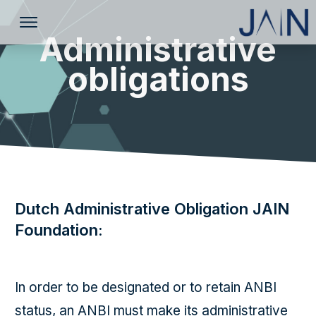
Administrative
obligations
Dutch Administrative Obligation JAIN
Foundation:
In order to be designated or to retain ANBI
status, an ANBI must make its administrative