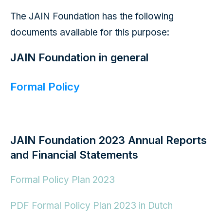
The JAIN Foundation has the following
documents available for this purpose:
JAIN Foundation in general
Formal Policy
JAIN Foundation 2023 Annual Reports
and Financial Statements
Formal Policy Plan 2023
PDF Formal Policy Plan 2023 in Dutch