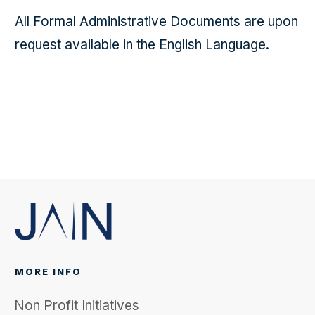
All Formal Administrative Documents are upon
request available in the English Language.
MORE INFO
Non Profit Initiatives