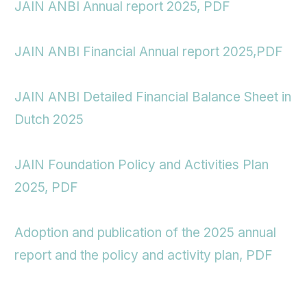
JAIN ANBI Annual report 2025, PDF
JAIN ANBI Financial Annual report 2025,PDF
JAIN ANBI Detailed Financial Balance Sheet in
Dutch 2025
JAIN Foundation Policy and Activities Plan
2025, PDF
Adoption and publication of the 2025 annual
report and the policy and activity plan, PDF