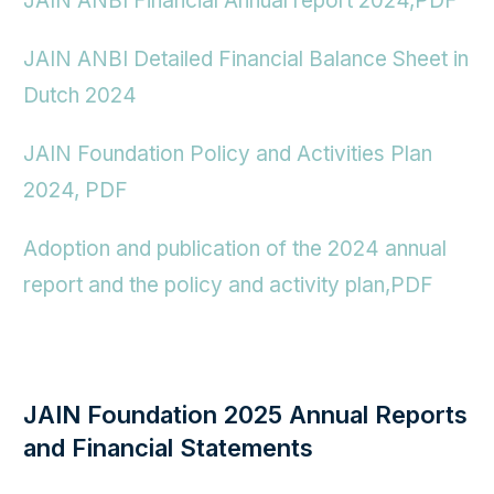
JAIN ANBI Financial Annual report 2024,PDF
JAIN ANBI Detailed Financial Balance Sheet in
Dutch 2024
JAIN Foundation Policy and Activities Plan
2024,
PDF
Adoption and publication of the 2024 annual
report and the policy and activity plan,PDF
JAIN Foundation 2025 Annual Reports
and Financial Statements