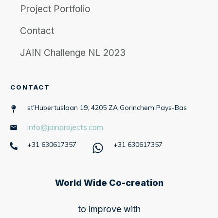
Project Portfolio
Contact
JAIN Challenge NL 2023
CONTACT
st'Hubertuslaan 19, 4205 ZA Gorinchem Pays-Bas
info@jainprojects.com
+31 630617357
+31 630617357
World Wide Co-creation
to improve with