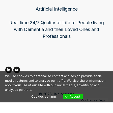
Artificial Intelligence
Real time 24/7 Quality of Life of People living
with Dementia and their Loved Ones and
Professionals
We use cookies to personalise content and ads, to provide social
media features and to analyse our traffic. We also share information
about your use of our site with our social media, advertising and
analytics partners.
©
2026
Jain projects
Cookies settings
Accept
Cookies settings