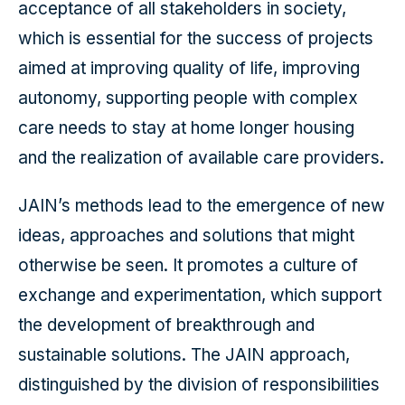
acceptance of all stakeholders in society,
which is essential for the success of projects
aimed at improving quality of life, improving
autonomy, supporting people with complex
care needs to stay at home longer housing
and the realization of available care providers.
JAIN’s methods lead to the emergence of new
ideas, approaches and solutions that might
otherwise be seen. It promotes a culture of
exchange and experimentation, which support
the development of breakthrough and
sustainable solutions. The JAIN approach,
distinguished by the division of responsibilities