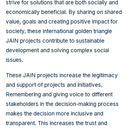
strive for solutions that are both socially and
economically beneficial. By sharing on shared
value, goals and creating positive impact for
society, these international golden triangle
JAIN projects contribute to sustainable
development and solving complex social
issues.
These JAIN projects increase the legitimacy
and support of projects and initiatives.
Remembering and giving voice to different
stakeholders in the decision-making process
makes the decision more inclusive and
transparent. This increases the trust and