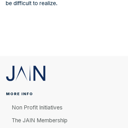
be difficult to realize.
MORE INFO
Non Profit Initiatives
The JAIN Membership