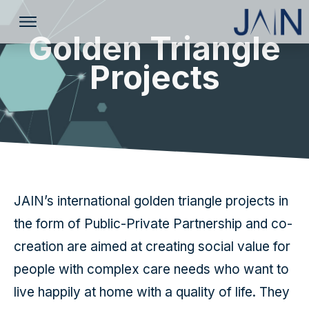
Golden Triangle
Projects
JAIN’s international golden triangle projects in
the form of Public-Private Partnership and co-
creation are aimed at creating social value for
people with complex care needs who want to
live happily at home with a quality of life. They