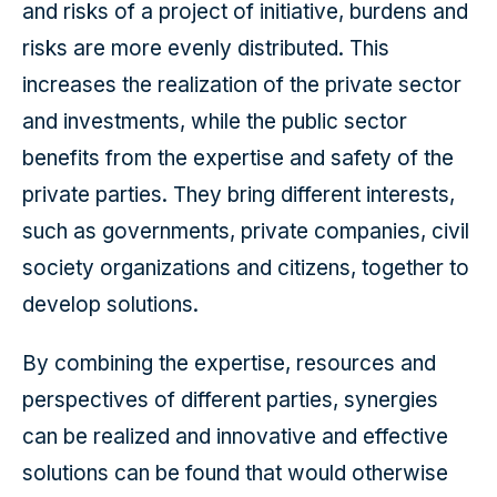
and risks of a project of initiative, burdens and
risks are more evenly distributed. This
increases the realization of the private sector
and investments, while the public sector
benefits from the expertise and safety of the
private parties. They bring different interests,
such as governments, private companies, civil
society organizations and citizens, together to
develop solutions.
By combining the expertise, resources and
perspectives of different parties, synergies
can be realized and innovative and effective
solutions can be found that would otherwise