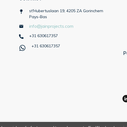
st'Hubertuslaan 19, 4205 ZA Gorinchem
Pays-Bas
info@jainprojects.com
+31 630617357
+31 630617357
P