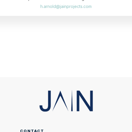
h.arnold@jainprojects.com
CONTACT