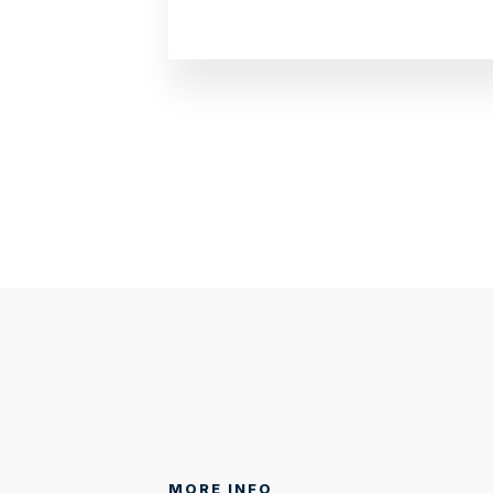
MORE INFO