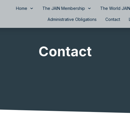
Home
The JAIN Membership
The World JAIN
Administrative Obligations
Contact
Contact