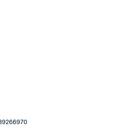
6 39266970