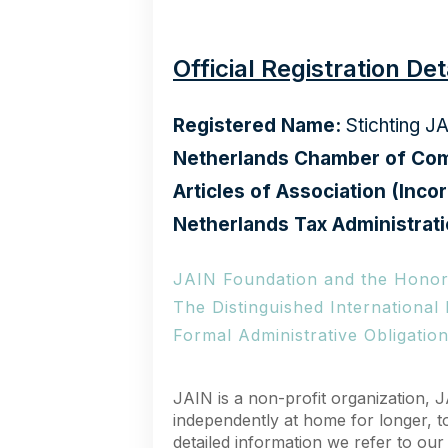
Official Registration Det
Registered Name:
Stichting J
Netherlands Chamber of Com
Articles of Association (Incor
Netherlands Tax Administrati
JAIN Foundation and the Honor
The Distinguished International
Formal Administrative Obligatio
JAIN is a non-profit organization, J
independently at home for longer, t
detailed information we refer to ou