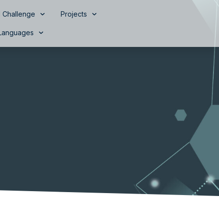
 Challenge
Projects
Languages