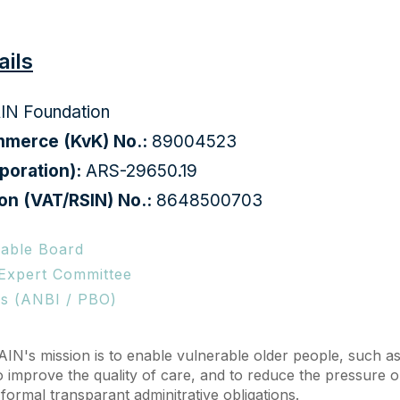
ails
AIN Foundation
merce (KvK) No.:
89004523
poration):
ARS-29650.19
on (VAT/RSIN) No.:
8648500703
able Board
 Expert Committee
ns (ANBI / PBO)
AIN's mission is to enable vulnerable older people, such as
o improve the quality of care, and to reduce the pressure 
r formal transparant
adminitrative obligation
s.