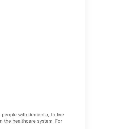
 people with dementia, to live
on the healthcare system. For