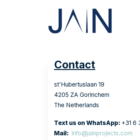
Contact
st'Hubertuslaan 19
4205 ZA Gorinchem
The Netherlands
Text us on WhatsApp:
+31 
Mail:
info@jainprojects.com