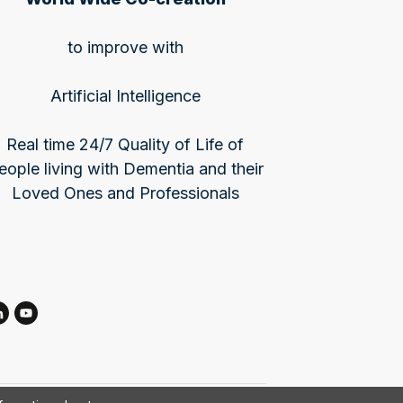
to improve with
Artificial Intelligence
Real time 24/7 Quality of Life of
eople living with Dementia and their
Loved Ones and Professionals