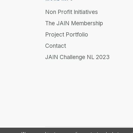
Non Profit Initiatives
The JAIN Membership
Project Portfolio
Contact
JAIN Challenge NL 2023