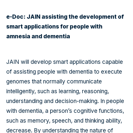
e-Doc: JAIN assisting the development of
smart applications for people with
amnesia and dementia
JAIN will develop smart applications capable
of assisting people with dementia to execute
genomes that normally communicate
intelligently, such as learning, reasoning,
understanding and decision-making. In people
with dementia, a person’s cognitive functions,
such as memory, speech, and thinking ability,
decrease. By understanding the nature of