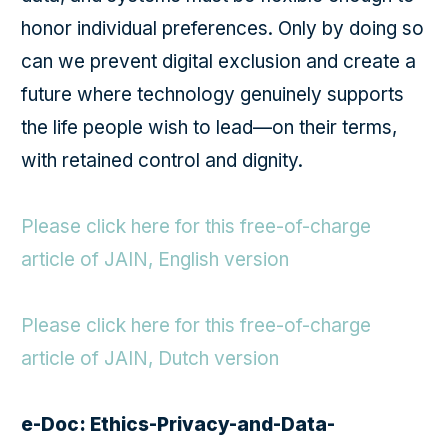
honor individual preferences. Only by doing so
can we prevent digital exclusion and create a
future where technology genuinely supports
the life people wish to lead—on their terms,
with retained control and dignity.
Please click here for this free-of-charge
article of JAIN, English version
Please click here for this free-of-charge
article of JAIN, Dutch version
e-Doc: Ethics-Privacy-and-Data-