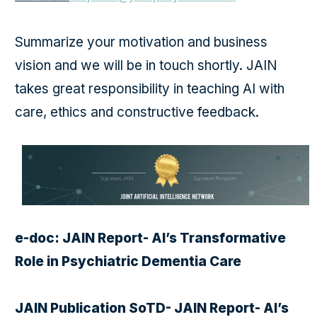
Summarize your motivation and business
vision and we will be in touch shortly. JAIN
takes great responsibility in teaching AI with
care, ethics and constructive feedback.
e-doc: JAIN Report- AI’s Transformative
Role in Psychiatric Dementia Care
JAIN Publication SoTD- JAIN Report- AI’s