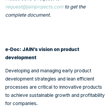
request@jainprojects.com
to get the
complete document.
e-Doc: JAIN’s vision on product
development
Developing and managing early product
development strategies and lean efficient
processes are critical to innovative products
to achieve sustainable growth and profitability
for companies.