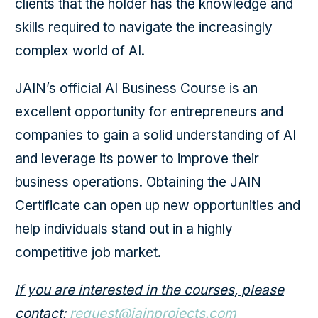
clients that the holder has the knowledge and
skills required to navigate the increasingly
complex world of AI.
JAIN’s official AI Business Course is an
excellent opportunity for entrepreneurs and
companies to gain a solid understanding of AI
and leverage its power to improve their
business operations. Obtaining the JAIN
Certificate can open up new opportunities and
help individuals stand out in a highly
competitive job market.
If you are interested in the courses, please
contact:
request@jainprojects.com