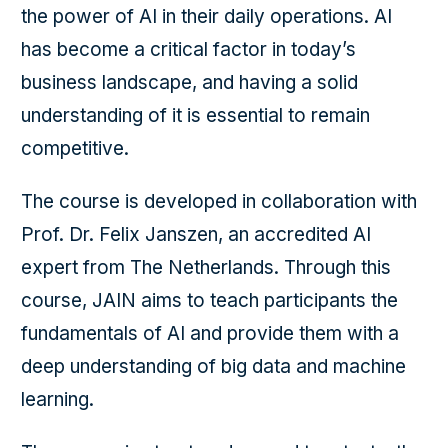
the power of AI in their daily operations. AI
has become a critical factor in today’s
business landscape, and having a solid
understanding of it is essential to remain
competitive.
The course is developed in collaboration with
Prof. Dr. Felix Janszen, an accredited AI
expert from The Netherlands. Through this
course, JAIN aims to teach participants the
fundamentals of AI and provide them with a
deep understanding of big data and machine
learning.