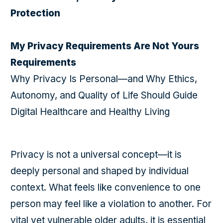
Protection
My Privacy Requirements Are Not Yours
Requirements
Why Privacy Is Personal—and Why Ethics,
Autonomy, and Quality of Life Should Guide
Digital Healthcare and Healthy Living
Privacy is not a universal concept—it is
deeply personal and shaped by individual
context. What feels like convenience to one
person may feel like a violation to another. For
vital yet vulnerable older adults, it is essential