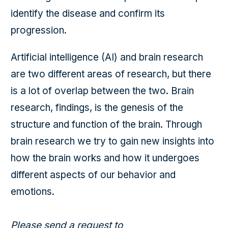
identify the disease and confirm its
progression.
Artificial intelligence (AI) and brain research
are two different areas of research, but there
is a lot of overlap between the two. Brain
research, findings, is the genesis of the
structure and function of the brain. Through
brain research we try to gain new insights into
how the brain works and how it undergoes
different aspects of our behavior and
emotions.
Please send a request to