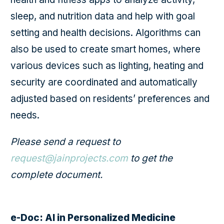
sleep, and nutrition data and help with goal
setting and health decisions. Algorithms can
also be used to create smart homes, where
various devices such as lighting, heating and
security are coordinated and automatically
adjusted based on residents’ preferences and
needs.
Please send a request to
request@jainprojects.com
to get the
complete document.
e-Doc: AI in Personalized Medicine