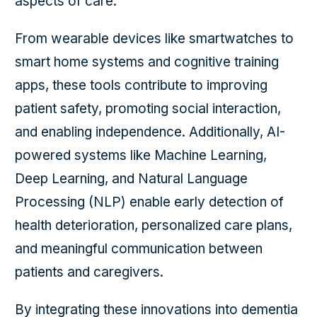
aspects of care.
From wearable devices like smartwatches to
smart home systems and cognitive training
apps, these tools contribute to improving
patient safety, promoting social interaction,
and enabling independence. Additionally, AI-
powered systems like Machine Learning,
Deep Learning, and Natural Language
Processing (NLP) enable early detection of
health deterioration, personalized care plans,
and meaningful communication between
patients and caregivers.
By integrating these innovations into dementia