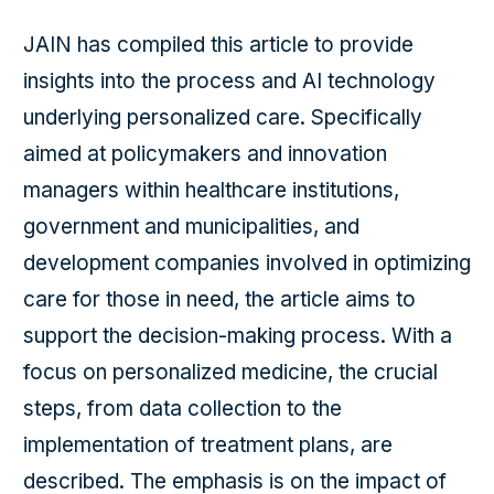
JAIN has compiled this article to provide
insights into the process and AI technology
underlying personalized care. Specifically
aimed at policymakers and innovation
managers within healthcare institutions,
government and municipalities, and
development companies involved in optimizing
care for those in need, the article aims to
support the decision-making process. With a
focus on personalized medicine, the crucial
steps, from data collection to the
implementation of treatment plans, are
described. The emphasis is on the impact of