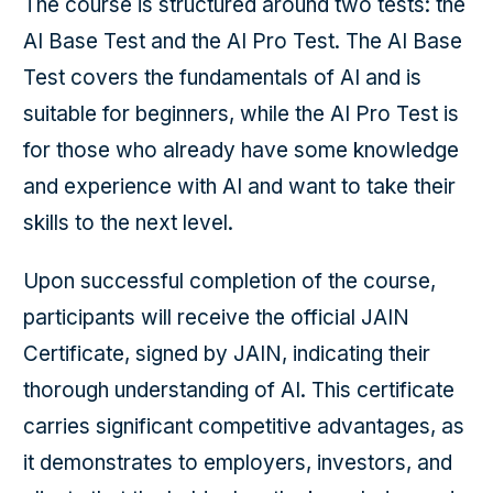
The course is structured around two tests: the
AI Base Test and the AI Pro Test. The AI Base
Test covers the fundamentals of AI and is
suitable for beginners, while the AI Pro Test is
for those who already have some knowledge
and experience with AI and want to take their
skills to the next level.
Upon successful completion of the course,
participants will receive the official JAIN
Certificate, signed by JAIN, indicating their
thorough understanding of AI. This certificate
carries significant competitive advantages, as
it demonstrates to employers, investors, and