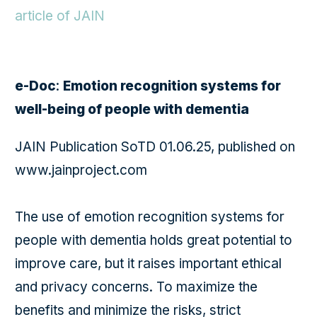
article of JAIN
e-Doc
:
Emotion recognition systems for
well-being of people with dementia
JAIN Publication SoTD 01.06.25, published on
www.jainproject.com
The use of emotion recognition systems for
people with dementia holds great potential to
improve care, but it raises important ethical
and privacy concerns. To maximize the
benefits and minimize the risks, strict