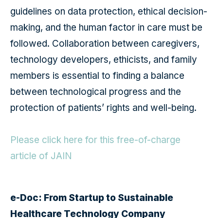
guidelines on data protection, ethical decision-
making, and the human factor in care must be
followed. Collaboration between caregivers,
technology developers, ethicists, and family
members is essential to finding a balance
between technological progress and the
protection of patients’ rights and well-being.
Please click here for this free-of-charge
article of JAIN
e-Doc: From Startup to Sustainable
Healthcare Technology Company