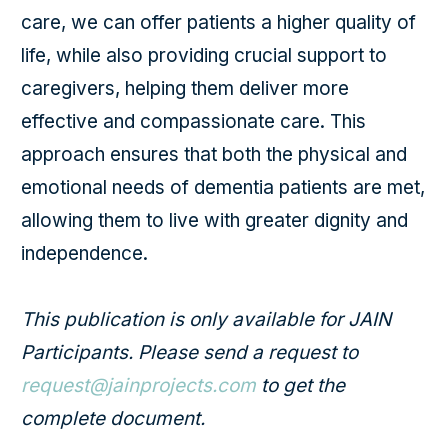
care, we can offer patients a higher quality of
life, while also providing crucial support to
caregivers, helping them deliver more
effective and compassionate care. This
approach ensures that both the physical and
emotional needs of dementia patients are met,
allowing them to live with greater dignity and
independence.
This publication is only available for JAIN
Participants. Please send a request to
request@jainprojects.com
to get the
complete document.