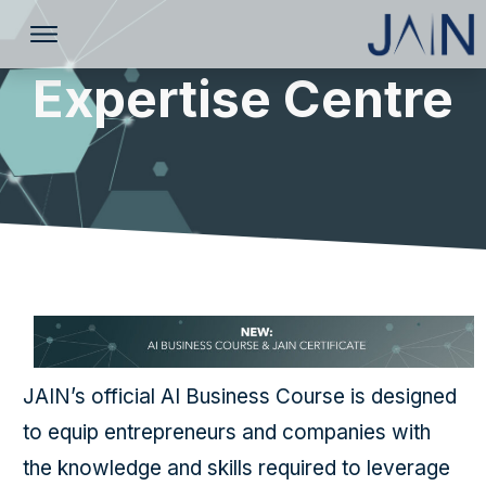
Expertise Centre
JAIN’s official AI Business Course is designed
to equip entrepreneurs and companies with
the knowledge and skills required to leverage