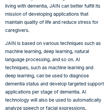
living with dementia, JAIN can better fulfill its
mission of developing applications that
maintain quality of life and reduce stress for
caregivers.
JAIN is based on various techniques such as
machine learning, deep learning, natural
language processing, and so on. AI
techniques, such as machine learning and
deep learning, can be used to diagnose
dementia status and develop targeted support
applications per stage of dementia. AI
technology will also be used to automatically
analyze speech or facial expressions,