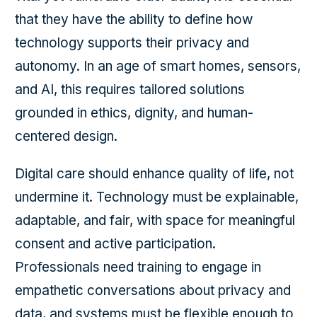
that they have the ability to define how
technology supports their privacy and
autonomy. In an age of smart homes, sensors,
and AI, this requires tailored solutions
grounded in ethics, dignity, and human-
centered design.
Digital care should enhance quality of life, not
undermine it. Technology must be explainable,
adaptable, and fair, with space for meaningful
consent and active participation.
Professionals need training to engage in
empathetic conversations about privacy and
data, and systems must be flexible enough to