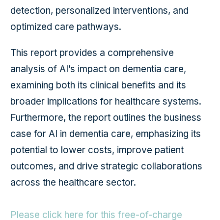
detection, personalized interventions, and
optimized care pathways.
This report provides a comprehensive
analysis of AI’s impact on dementia care,
examining both its clinical benefits and its
broader implications for healthcare systems.
Furthermore, the report outlines the business
case for AI in dementia care, emphasizing its
potential to lower costs, improve patient
outcomes, and drive strategic collaborations
across the healthcare sector.
Please click here for this free-of-charge