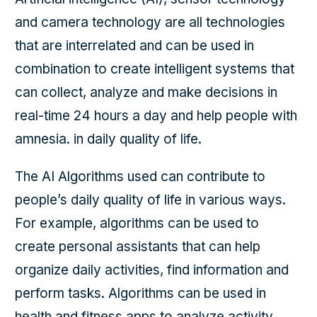
and camera technology are all technologies
that are interrelated and can be used in
combination to create intelligent systems that
can collect, analyze and make decisions in
real-time 24 hours a day and help people with
amnesia. in daily quality of life.
The AI Algorithms used can contribute to
people’s daily quality of life in various ways.
For example, algorithms can be used to
create personal assistants that can help
organize daily activities, find information and
perform tasks. Algorithms can be used in
health and fitness apps to analyze activity,