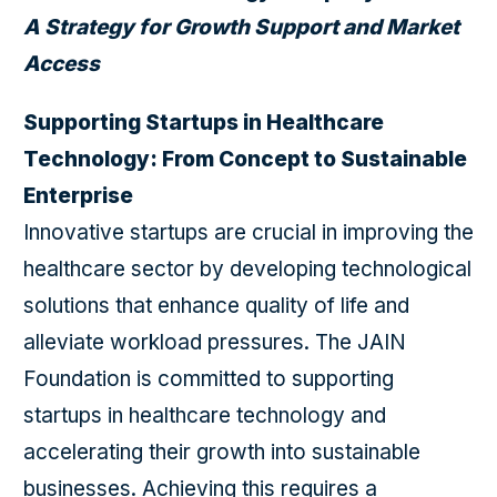
A Strategy for Growth Support and Market
Access
Supporting Startups in Healthcare
Technology: From Concept to Sustainable
Enterprise
Innovative startups are crucial in improving the
healthcare sector by developing technological
solutions that enhance quality of life and
alleviate workload pressures. The JAIN
Foundation is committed to supporting
startups in healthcare technology and
accelerating their growth into sustainable
businesses. Achieving this requires a