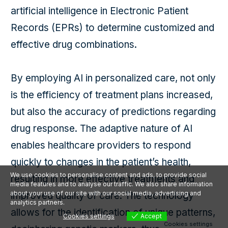
artificial intelligence in Electronic Patient
Records (EPRs) to determine customized and
effective drug combinations.
By employing AI in personalized care, not only
is the efficiency of treatment plans increased,
but also the accuracy of predictions regarding
drug response. The adaptive nature of AI
enables healthcare providers to respond
quickly to changes in the patient’s health,
We use cookies to personalise content and ads, to provide social
resulting in more effective treatments and
media features and to analyse our traffic. We also share information
about your use of our site with our social media, advertising and
improved quality of care. The technology
analytics partners.
allows for the identification of unique patterns,
Cookies settings
Accept
Cookies settings