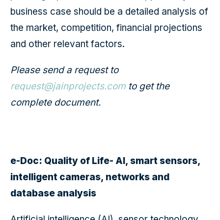
business case should be a detailed analysis of
the market, competition, financial projections
and other relevant factors.
Please send a request to
request@jainprojects.com
to get the
complete document.
e-Doc: Quality of Life- AI, smart sensors,
intelligent cameras, networks and
database analysis
Artificial intelligence (AI), sensor technology