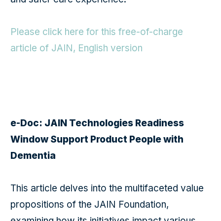
Please click here for this free-of-charge
article of JAIN, English version
e-Doc: JAIN Technologies Readiness
Window Support Product People with
Dementia
This article delves into the multifaceted value
propositions of the JAIN Foundation,
examining how its initiatives impact various