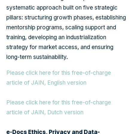
systematic approach built on five strategic
pillars: structuring growth phases, establishing
mentorship programs, scaling support and
training, developing an industrialization
strategy for market access, and ensuring
long-term sustainability.
Please click here for this free-of-charge
article of JAIN, English version
Please click here for this free-of-charge
article of JAIN, Dutch version
e-Docs Ethics, Privacy and Data-