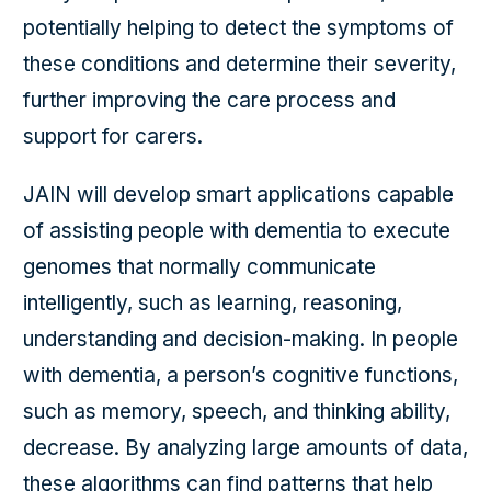
potentially helping to detect the symptoms of
these conditions and determine their severity,
further improving the care process and
support for carers.
JAIN will develop smart applications capable
of assisting people with dementia to execute
genomes that normally communicate
intelligently, such as learning, reasoning,
understanding and decision-making. In people
with dementia, a person’s cognitive functions,
such as memory, speech, and thinking ability,
decrease. By analyzing large amounts of data,
these algorithms can find patterns that help