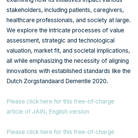
stakeholders, including patients, caregivers,
healthcare professionals, and society at large.
We explore the intricate processes of value
assessment, strategic and technological
valuation, market fit, and societal implications,
all while emphasizing the necessity of aligning
innovations with established standards like the
Dutch Zorgstandaard Dementie 2020.
Please click here for this free-of-charge
article of JAIN, English version
Please click here for this free-of-charge