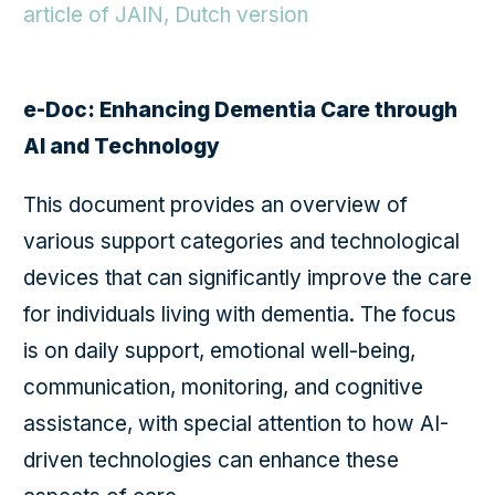
article of JAIN, Dutch version
e-Doc: Enhancing Dementia Care through
AI and Technology
This document provides an overview of
various support categories and technological
devices that can significantly improve the care
for individuals living with dementia. The focus
is on daily support, emotional well-being,
communication, monitoring, and cognitive
assistance, with special attention to how AI-
driven technologies can enhance these