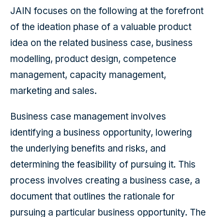
JAIN focuses on the following at the forefront
of the ideation phase of a valuable product
idea on the related business case, business
modelling, product design, competence
management, capacity management,
marketing and sales.
Business case management involves
identifying a business opportunity, lowering
the underlying benefits and risks, and
determining the feasibility of pursuing it. This
process involves creating a business case, a
document that outlines the rationale for
pursuing a particular business opportunity. The