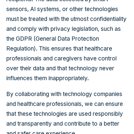
sensors, AI systems, or other technologies
must be treated with the utmost confidentiality
and comply with privacy legislation, such as
the GDPR (General Data Protection
Regulation). This ensures that healthcare
professionals and caregivers have control
over their data and that technology never
influences them inappropriately.
By collaborating with technology companies
and healthcare professionals, we can ensure
that these technologies are used responsibly
and transparently and contribute to a better
and safer care experience.