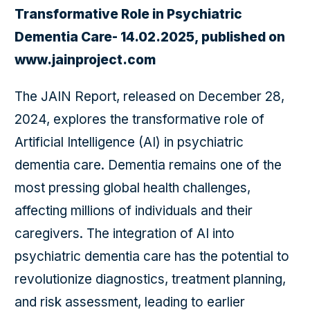
Transformative Role in Psychiatric
Dementia Care- 14.02.2025, published on
www.jainproject.com
The JAIN Report, released on December 28,
2024, explores the transformative role of
Artificial Intelligence (AI) in psychiatric
dementia care. Dementia remains one of the
most pressing global health challenges,
affecting millions of individuals and their
caregivers. The integration of AI into
psychiatric dementia care has the potential to
revolutionize diagnostics, treatment planning,
and risk assessment, leading to earlier