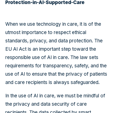
Protection-in-AI-Supported-Care
When we use technology in care, it is of the
utmost importance to respect ethical
standards, privacy, and data protection. The
EU AI Act is an important step toward the
responsible use of AI in care. The law sets
requirements for transparency, safety, and the
use of AI to ensure that the privacy of patients
and care recipients is always safeguarded.
In the use of AI in care, we must be mindful of
the privacy and data security of care
recipients. The data collected by smart